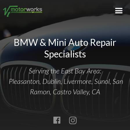
BMW & Mini Auto Repair
Specialists
Serving the East Bay Area:
Pleasanton, Dublin, Livermore, Sunol, San
Ramon, Castro Valley, CA