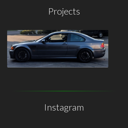
Projects
Instagram