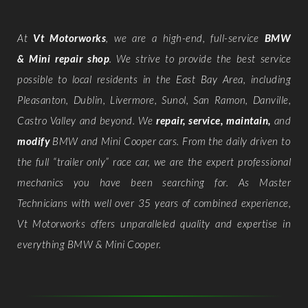
At
Vt Motorworks
, we are a high-end, full-service
BMW
& Mini repair shop
. We strive to provide the best service
possible to local residents in the East Bay Area, including
Pleasanton, Dublin, Livermore, Sunol, San Ramon, Danville,
Castro Valley and beyond. We
repair, service, maintain,
and
modify
BMW and Mini Cooper cars. From the daily driven to
the full “trailer only” race car, we are the expert professional
mechanics you have been searching for. As Master
Technicians with well over 35 years of combined experience,
Vt Motorworks offers unparalleled quality and expertise in
everything BMW & Mini Cooper.