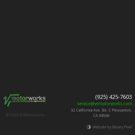
(925) 425-7603
service@vtmotorworks.com
32 California Ave. Ste. C Pleasanton,
© 2023 Vt Motorworks.
CA 94566
Website by Binary Pixel